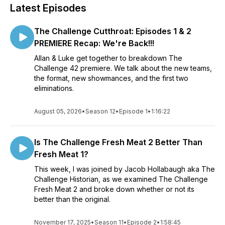
Latest Episodes
The Challenge Cutthroat: Episodes 1 & 2
PREMIERE Recap: We're Back!!!
Allan & Luke get together to breakdown The
Challenge 42 premiere. We talk about the new teams,
the format, new showmances, and the first two
eliminations.
August 05, 2026
•
Season 12
•
Episode 1
•
1:16:22
Is The Challenge Fresh Meat 2 Better Than
Fresh Meat 1?
This week, I was joined by Jacob Hollabaugh aka The
Challenge Historian, as we examined The Challenge
Fresh Meat 2 and broke down whether or not its
better than the original.
November 17, 2025
•
Season 11
•
Episode 2
•
1:58:45