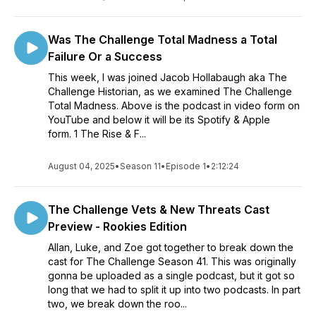
Was The Challenge Total Madness a Total
Failure Or a Success
This week, I was joined Jacob Hollabaugh aka The
Challenge Historian, as we examined The Challenge
Total Madness. Above is the podcast in video form on
YouTube and below it will be its Spotify & Apple
form. 1 The Rise & F...
August 04, 2025
•
Season 11
•
Episode 1
•
2:12:24
The Challenge Vets & New Threats Cast
Preview - Rookies Edition
Allan, Luke, and Zoe got together to break down the
cast for The Challenge Season 41. This was originally
gonna be uploaded as a single podcast, but it got so
long that we had to split it up into two podcasts. In part
two, we break down the roo...