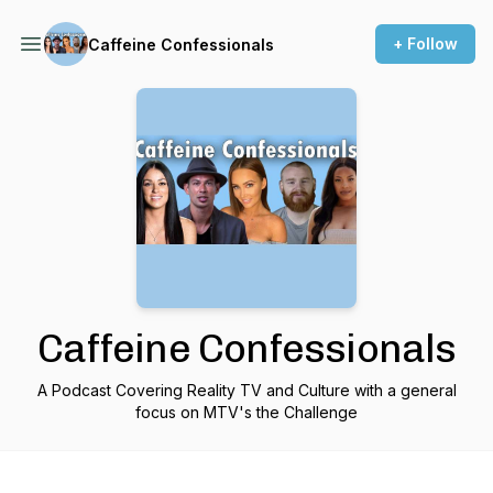
+ Follow
Caffeine Confessionals
Caffeine Confessionals
A Podcast Covering Reality TV and Culture with a general
focus on MTV's the Challenge