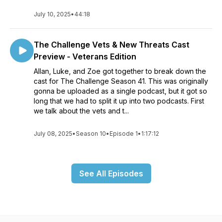
July 10, 2025
•
44:18
The Challenge Vets & New Threats Cast
Preview - Veterans Edition
Allan, Luke, and Zoe got together to break down the
cast for The Challenge Season 41. This was originally
gonna be uploaded as a single podcast, but it got so
long that we had to split it up into two podcasts. First
we talk about the vets and t...
July 08, 2025
•
Season 10
•
Episode 1
•
1:17:12
See All Episodes