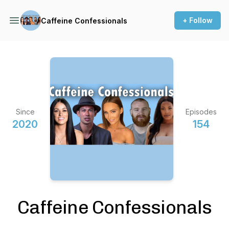
+ Follow
Caffeine Confessionals
Since
Episodes
2020
154
Caffeine Confessionals