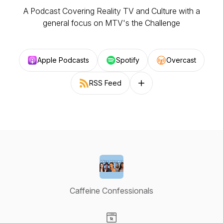
A Podcast Covering Reality TV and Culture with a
general focus on MTV's the Challenge
Apple Podcasts
Spotify
Overcast
RSS Feed
Follow on other platforms
Caffeine Confessionals