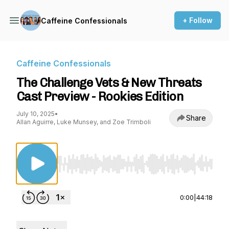
+ Follow
Caffeine Confessionals
Caffeine Confessionals
The Challenge Vets & New Threats
Cast Preview - Rookies Edition
July 10, 2025
•
Share
Allan Aguirre, Luke Munsey, and Zoe Trimboli
Use Left/Right to seek, Home/End to jump to st
0:00
|
44:18