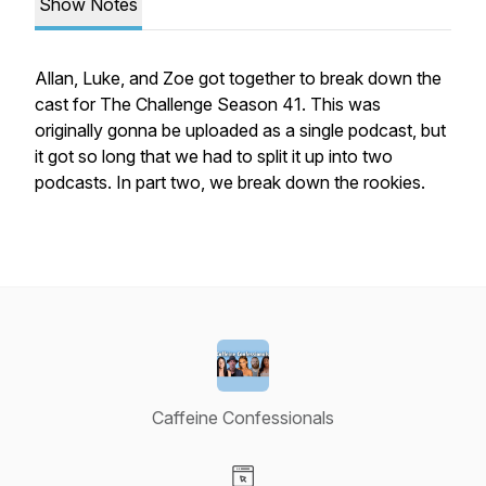
Show Notes
Allan, Luke, and Zoe got together to break down the
cast for The Challenge Season 41. This was
originally gonna be uploaded as a single podcast, but
it got so long that we had to split it up into two
podcasts. In part two, we break down the rookies.
Caffeine Confessionals