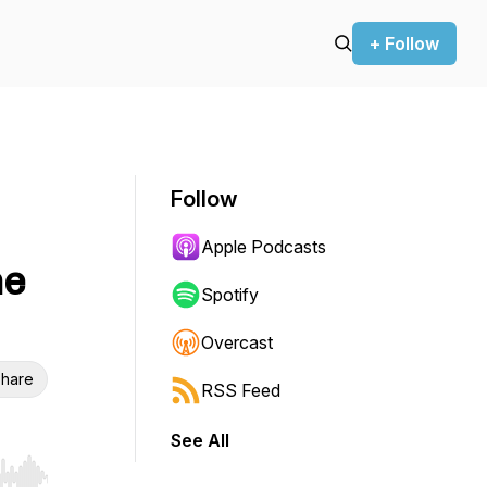
+ Follow
Follow
Apple Podcasts
he
Spotify
Overcast
hare
RSS Feed
See All