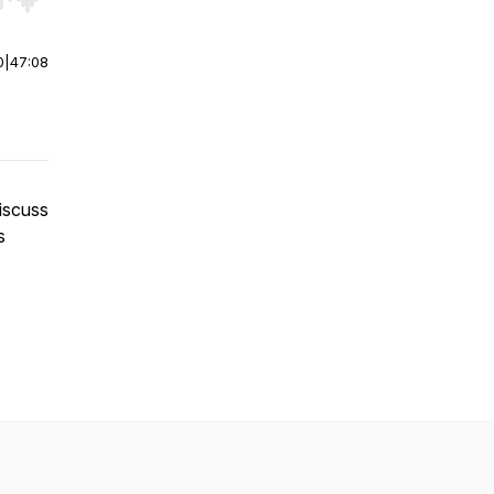
r end. Hold shift to jump forward or backward.
0
|
47:08
discuss
s