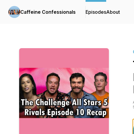
Caffeine Confessionals
Episodes
About