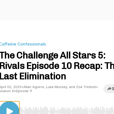
Caffeine Confessionals
The Challenge All Stars 5:
Rivals Episode 10 Recap: T
Last Elimination
April 02, 2025
•
Allan Aguirre, Luke Munsey, and Zoe Trimboli
•
S
Season 9
•
Episode 11