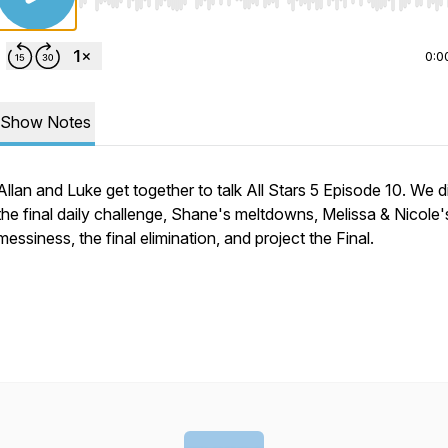
Use Left/Right to seek, Home/End to jump to start o
0:0
Show Notes
Allan and Luke get together to talk All Stars 5 Episode 10. We 
the final daily challenge, Shane's meltdowns, Melissa & Nicole'
messiness, the final elimination, and project the Final.