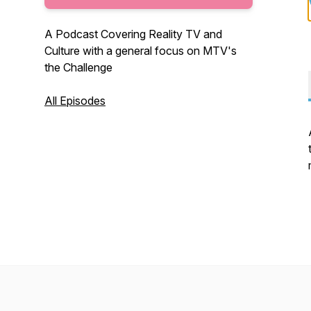
A Podcast Covering Reality TV and
Culture with a general focus on MTV's
the Challenge
All Episodes