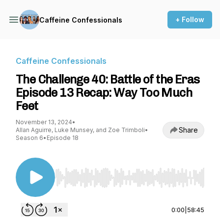
+ Follow
Caffeine Confessionals
Caffeine Confessionals
The Challenge 40: Battle of the Eras
Episode 13 Recap: Way Too Much
Feet
November 13, 2024
•
Share
Allan Aguirre, Luke Munsey, and Zoe Trimboli
•
Season 6
•
Episode 18
Use Left/Right to seek, Home/End to jump to st
0:00
|
58:45