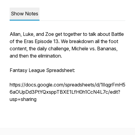
Show Notes
Allan, Luke, and Zoe get together to talk about Battle
of the Eras Episode 13. We breakdown all the foot
content, the daily challenge, Michele vs. Bananas,
and then the elimination.
Fantasy League Spreadsheet:
https://docs.google.com/spreadsheets/d/1lIqgrFmH5
6aOUpDd3PtYQxsppTBXE1LfH0h1CcN4L7c/edit?
usp=sharing