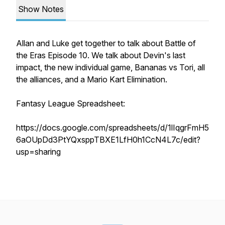
Show Notes
Allan and Luke get together to talk about Battle of
the Eras Episode 10. We talk about Devin's last
impact, the new individual game, Bananas vs Tori, all
the alliances, and a Mario Kart Elimination.
Fantasy League Spreadsheet:
https://docs.google.com/spreadsheets/d/1lIqgrFmH5
6aOUpDd3PtYQxsppTBXE1LfH0h1CcN4L7c/edit?
usp=sharing