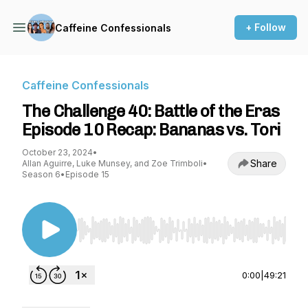
+ Follow
Caffeine Confessionals
Caffeine Confessionals
The Challenge 40: Battle of the Eras
Episode 10 Recap: Bananas vs. Tori
October 23, 2024
•
Share
Allan Aguirre, Luke Munsey, and Zoe Trimboli
•
Season 6
•
Episode 15
Use Left/Right to seek, Home/End to jump to st
0:00
|
49:21