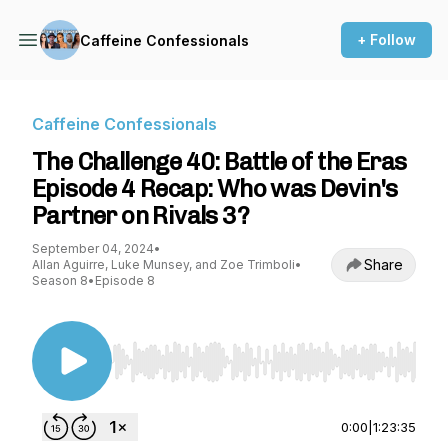
+ Follow
Caffeine Confessionals
Caffeine Confessionals
The Challenge 40: Battle of the Eras
Episode 4 Recap: Who was Devin's
Partner on Rivals 3?
September 04, 2024
•
Share
Allan Aguirre, Luke Munsey, and Zoe Trimboli
•
Season 8
•
Episode 8
Use Left/Right to seek, Home/End to jump to st
0:00
|
1:23:35