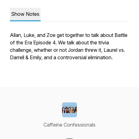
Show Notes
Allan, Luke, and Zoe get together to talk about Battle
of the Era Episode 4. We talk about the trivia
challenge, whether or not Jordan threw it, Laurel vs.
Darrell & Emily, and a controversial elimination.
Caffeine Confessionals